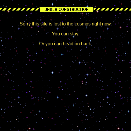
Sorry this site is lost to the cosmos right now.
You can stay.
Or you can head on back.